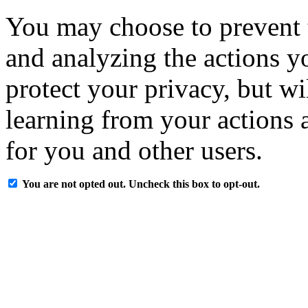
You may choose to prevent 
and analyzing the actions y
protect your privacy, but w
learning from your actions a
for you and other users.
You are not opted out. Uncheck this box to opt-out.